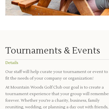
Tournaments & Events
Details
Our staff will help curate your tournament or event to
fit the needs of your company or organization!
At Mountain Woods Golf Club our goal is to create a
tournament experience that your group will remembe
forever. Whether you're a charity, business, family
reuniting, wedding, or planning a day out with friends,