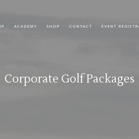
IP
ACADEMY
SHOP
CONTACT
EVENT REGISTR
Corporate Golf Packages