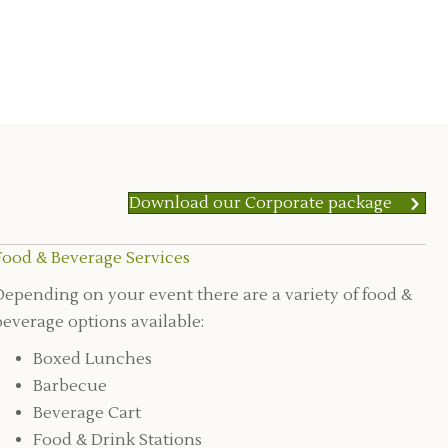
Download our Corporate package
Food & Beverage Services
Depending on your event there are a variety of food &
beverage options available:
Boxed Lunches
Barbecue
Beverage Cart
Food & Drink Stations