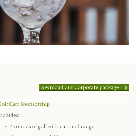
Download our Corporate package
Golf Cart Sponsorship
Includes:
4 rounds of golf with cart and range.