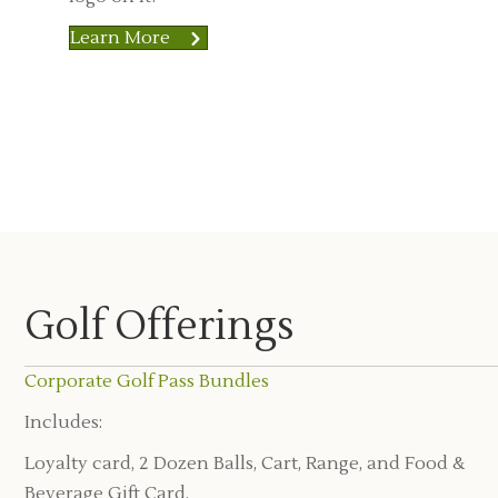
Learn More
Golf Offerings
Corporate Golf Pass Bundles
Includes:
Loyalty card, 2 Dozen Balls, Cart, Range, and Food &
Beverage Gift Card.