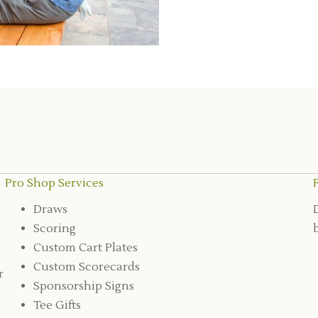
Pro Shop Services
Draws
Scoring
Custom Cart Plates
Custom Scorecards
r
Sponsorship Signs
Tee Gifts