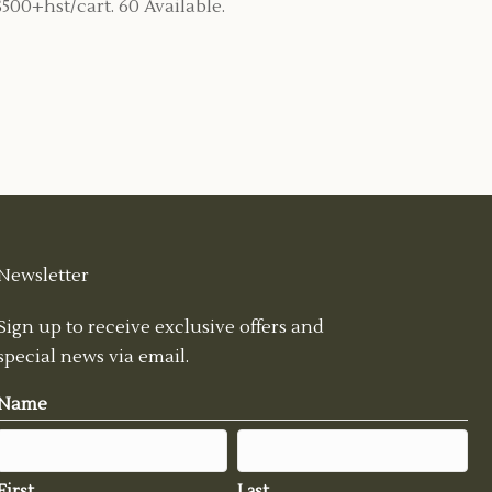
$500+hst/cart. 60 Available.
Newsletter
Sign up to receive exclusive offers and
special news via email.
Name
First
Last