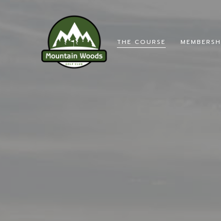
THE COURSE
MEMBERSH