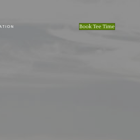
Book Tee Time
ATION