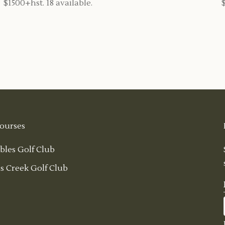
$1500+hst. 18 available.
ourses
bles Golf Club
s Creek Golf Club