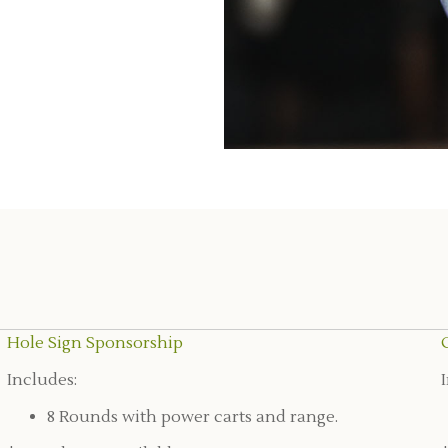
Hole Sign Sponsorship
Includes:
8 Rounds with power carts and range.