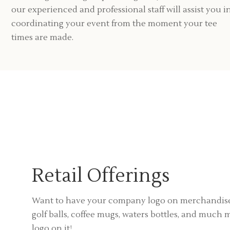
our experienced and professional staff will assist you i
coordinating your event from the moment your tee
times are made.
Retail Offerings
Want to have your company logo on merchandise
golf balls, coffee mugs, waters bottles, and muc
logo on it!