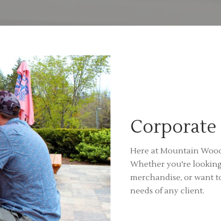
Corporate 
Here at Mountain Woods
Whether you're lookin
merchandise, or want t
needs of any client.