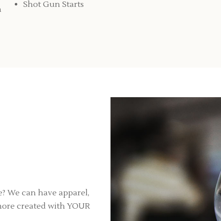
Shot Gun Starts
n
? We can have apparel,
h more created with YOUR