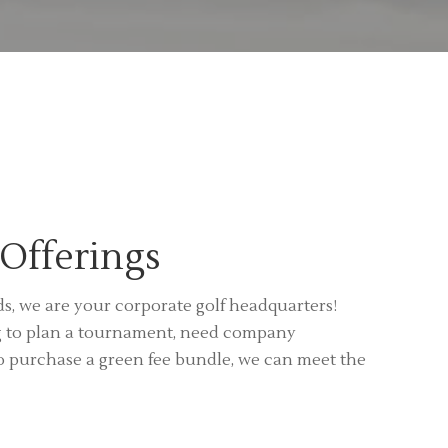
Offerings
, we are your corporate golf headquarters!
g to plan a tournament, need company
o purchase a green fee bundle, we can meet the