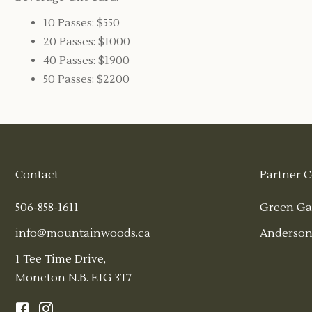
10 Passes: $550
20 Passes: $1000
40 Passes: $1900
50 Passes: $2200
Contact
Partner C
506-858-1611
Green Ga
info@mountainwoods.ca
Anderson
1 Tee Time Drive,
Moncton N.B. E1G 3T7