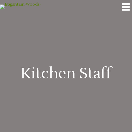
Kitchen Staff