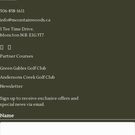
506-858-1611
info@mountainwoods.ca
1 Tee Time Drive,
Moncton N.B. E1G 3T7
Partner Courses
Green Gables Golf Club
Andersons Creek Golf Club
Newsletter
Sign up to receive exclusive offers and
special news via email.
Name