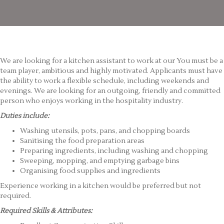
We are looking for a kitchen assistant to work at our You must be a
team player, ambitious and highly motivated. Applicants must have
the ability to work a flexible schedule, including weekends and
evenings. We are looking for an outgoing, friendly and committed
person who enjoys working in the hospitality industry.
Duties include:
Washing utensils, pots, pans, and chopping boards
Sanitising the food preparation areas
Preparing ingredients, including washing and chopping
Sweeping, mopping, and emptying garbage bins
Organising food supplies and ingredients
Experience working in a kitchen would be preferred but not
required.
Required Skills & Attributes: