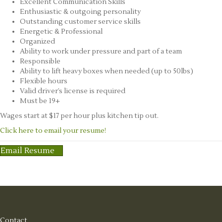
Excellent Communication Skills
Enthusiastic & outgoing personality
Outstanding customer service skills
Energetic & Professional
Organized
Ability to work under pressure and part of a team
Responsible
Ability to lift heavy boxes when needed (up to 50lbs)
Flexible hours
Valid driver’s license is required
Must be 19+
Wages start at $17 per hour plus kitchen tip out.
Click here to email your resume!
Email Resume
Contact