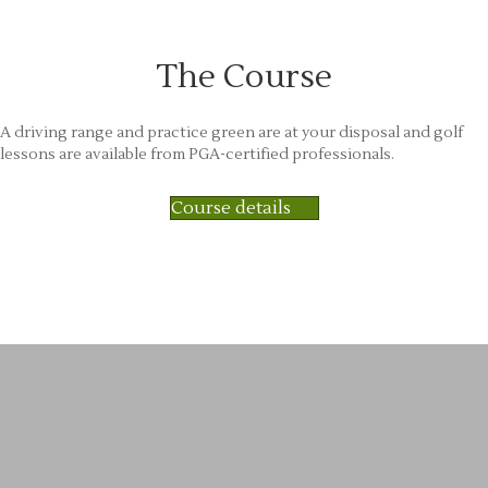
The Course
A driving range and practice green are at your disposal and golf
lessons are available from PGA-certified professionals.
Course details