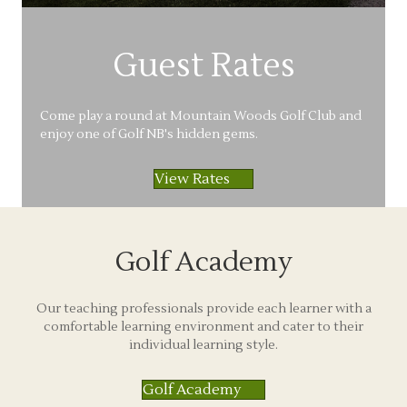
Guest Rates
Come play a round at Mountain Woods Golf Club and
enjoy one of Golf NB's hidden gems.
View Rates
Golf Academy
Our teaching professionals provide each learner with a
comfortable learning environment and cater to their
individual learning style.
Golf Academy