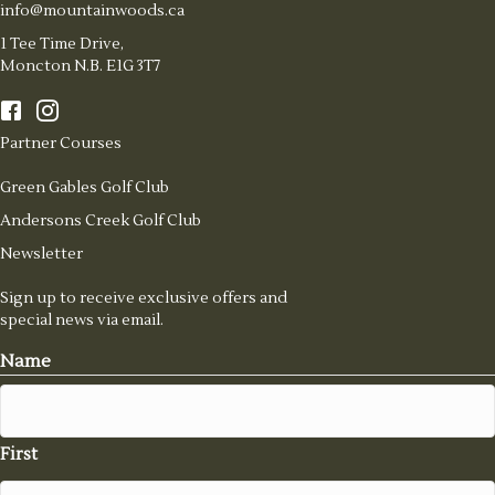
info@mountainwoods.ca
1 Tee Time Drive,
Moncton N.B. E1G 3T7
Partner Courses
Green Gables Golf Club
Andersons Creek Golf Club
Newsletter
Sign up to receive exclusive offers and
special news via email.
Name
First