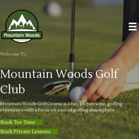
Welcome To
Mountain Woods
Golf
Club
Mountain Woods Golf Course is a fun, picturesque, golfing
experience with a focus on a social golfing atmosphere.
Book Tee Time
Book Private Lessons