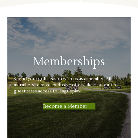
Memberships
Spend your golf season with us as a member. All
mermbers receive exclusive offers like discounted
guest rates access to leagueplay.
Become a Member