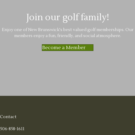
Join our golf family!
Enjoy one of New Brunswick's best valued golf memberships. Our
members enjoy a fun, friendly, and social atmosphere.
Become a Member
Contact
506-858-1611