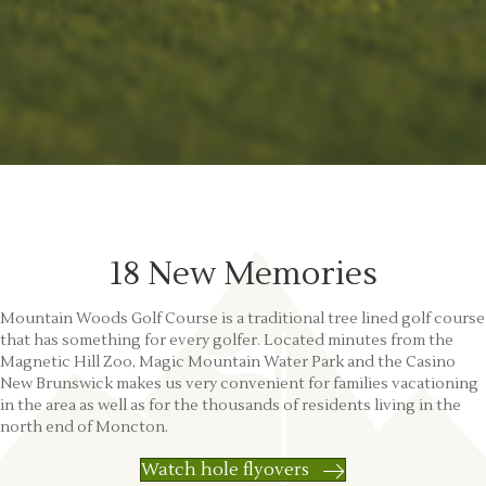
18 New Memories
Mountain Woods Golf Course is a traditional tree lined golf course
that has something for every golfer. Located minutes from the
Magnetic Hill Zoo, Magic Mountain Water Park and the Casino
New Brunswick makes us very convenient for families vacationing
in the area as well as for the thousands of residents living in the
north end of Moncton.
Watch hole flyovers