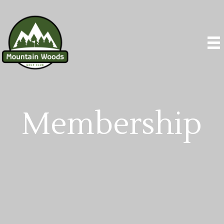
Membership