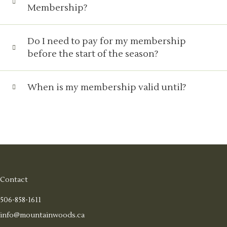
Membership?
Do I need to pay for my membership
before the start of the season?
When is my membership valid until?
Contact
506-858-1611
info@mountainwoods.ca