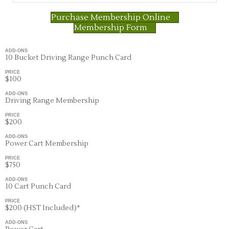
Purchase Membership Online
Membership Form
ADD-ONS
10 Bucket Driving Range Punch Card
PRICE
$100
ADD-ONS
Driving Range Membership
PRICE
$200
ADD-ONS
Power Cart Membership
PRICE
$750
ADD-ONS
10 Cart Punch Card
PRICE
$200 (HST Included)*
ADD-ONS