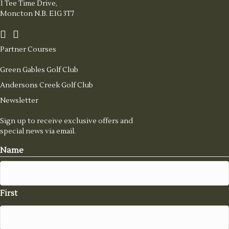
1 Tee Time Drive,
Moncton N.B. E1G 3T7
Partner Courses
Green Gables Golf Club
Andersons Creek Golf Club
Newsletter
Sign up to receive exclusive offers and
special news via email.
Name
First