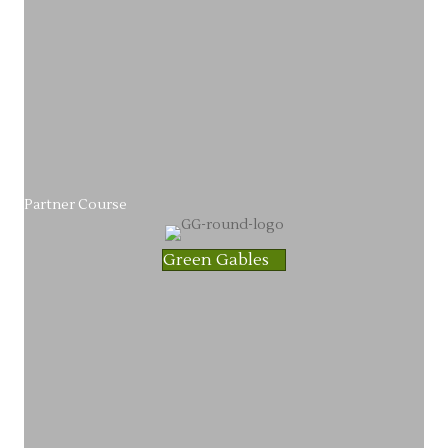
Partner Course
Green Gables