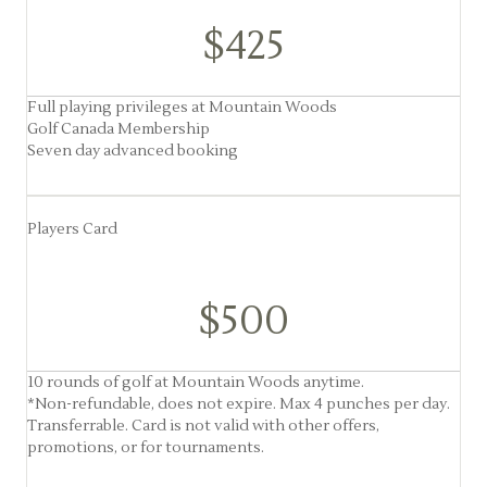
$425
Full playing privileges at Mountain Woods
Golf Canada Membership
Seven day advanced booking
Players Card
$500
10 rounds of golf at Mountain Woods anytime.
*Non-refundable, does not expire. Max 4 punches per day.
Transferrable. Card is not valid with other offers,
promotions, or for tournaments.