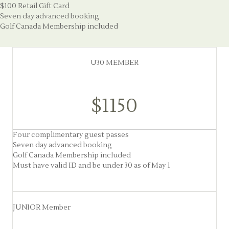
$100 Retail Gift Card
Seven day advanced booking
Golf Canada Membership included
U30 MEMBER
$1150
Four complimentary guest passes
Seven day advanced booking
Golf Canada Membership included
Must have valid ID and be under 30 as of May 1
JUNIOR Member