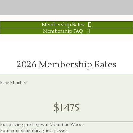
Membership Rates
Membership FAQ
2026 Membership Rates
Base Member
$1475
Full playing privileges at Mountain Woods
Four complimentary guest passes