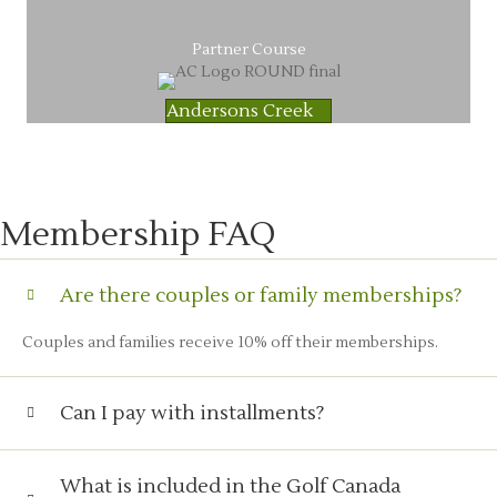
Partner Course
Andersons Creek
Membership FAQ
Are there couples or family memberships?
Couples and families receive 10% off their memberships.
Can I pay with installments?
What is included in the Golf Canada