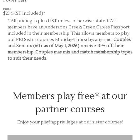
Power Cart
PRICE
$23 (HST Included)*
* All pricing is plus HST unless otherwise stated. All
members have an Andersons Creek/Green Gables Passport
included in their membership. This allows members to play
our PEI Sister courses Monday-Thursday, anytime.
Couples
and Seniors (60+ as of May 1, 2026) receive 10% off their
membership. Couples may mix and match membership types
to suit their needs.
Members play free* at our
partner courses
Enjoy your playing privileges at our sister courses!