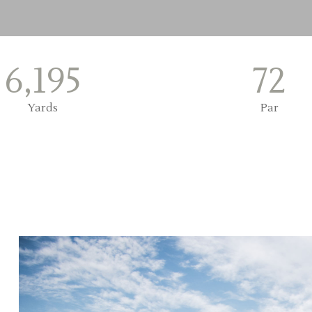
6,195
72
Yards
Par