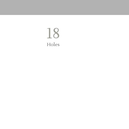
18
Holes