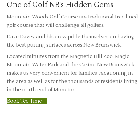
One of Golf NB's Hidden Gems
Mountain Woods Golf Course is a traditional tree lined
golf course that will challenge all golfers.
Dave Davey and his crew pride themselves on having
the best putting surfaces across New Brunswick.
Located minutes from the Magnetic Hill Zoo, Magic
Mountain Water Park and the Casino New Brunswick
makes us very convenient for families vacationing in
the area as well as for the thousands of residents living
in the north end of Moncton.
Book Tee Time