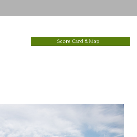
Score Card & Map