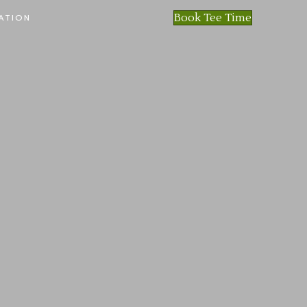
Book Tee Time
ATION