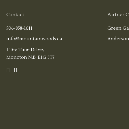
Contact
Partner C
506-858-1611
Green Ga
info@mountainwoods.ca
Anderson
1 Tee Time Drive,
Moncton N.B. E1G 3T7