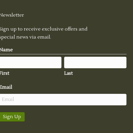
Newsletter
Sign up to receive exclusive offers and
special news via email.
Name
First
Last
Email
Sign Up