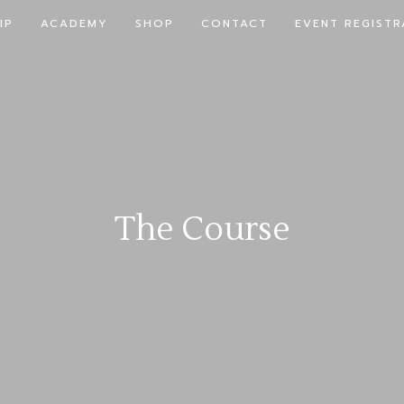
IP
ACADEMY
SHOP
CONTACT
EVENT REGISTR
The Course