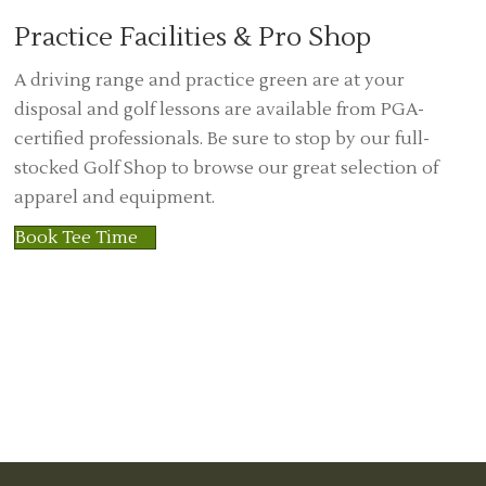
Practice Facilities & Pro Shop
A driving range and practice green are at your
disposal and golf lessons are available from PGA-
certified professionals. Be sure to stop by our full-
stocked Golf Shop to browse our great selection of
apparel and equipment.
Book Tee Time