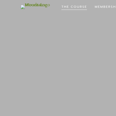
THE COURSE
MEMBERSH