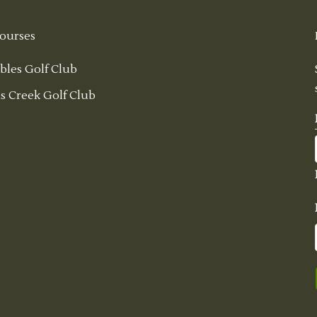
ourses
bles Golf Club
s Creek Golf Club