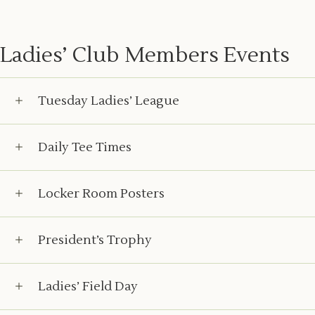
Ladies’ Club Members Events
Tuesday Ladies’ League
Daily Tee Times
Locker Room Posters
President’s Trophy
Ladies’ Field Day