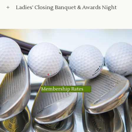
Ladies’ Closing Banquet & Awards Night
Membership Rates