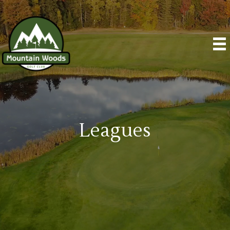
Leagues