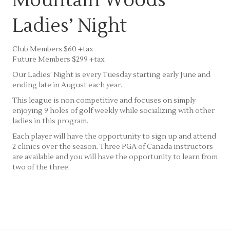
Mountain Woods
Ladies’ Night
Club Members $60 +tax
Future Members $299 +tax
Our Ladies’ Night is every Tuesday starting early June and
ending late in August each year.
This league is non competitive and focuses on simply
enjoying 9 holes of golf weekly while socializing with other
ladies in this program.
Each player will have the opportunity to sign up and attend
2 clinics over the season. Three PGA of Canada instructors
are available and you will have the opportunity to learn from
two of the three.