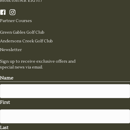
Moncton N.B. E1G 3T7
Partner Courses
Green Gables Golf Club
Andersons Creek Golf Club
Newsletter
Sign up to receive exclusive offers and
special news via email.
Name
First
Last