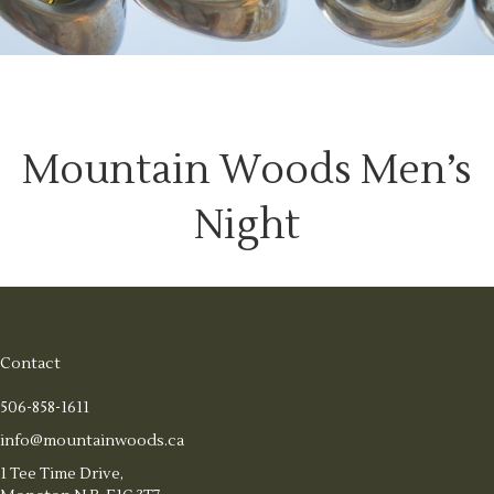
Mountain Woods Men’s
Night
Contact
506-858-1611
info@mountainwoods.ca
1 Tee Time Drive,