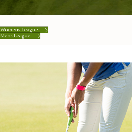
Womens League
Mens League