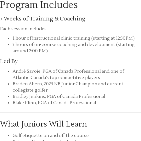
Program Includes
7 Weeks of Training & Coaching
Each session includes:
1 hour of instructional clinic training (starting at 12:30PM)
3 hours of on-course coaching and development (starting
around 2:00 PM)
Led By
André Savoie, PGA of Canada Professional and one of
Atlantic Canada’s top competitive players
Braden Ahern, 2025 NB Junior Champion and current
collegiate golfer
Bradley Jenkins, PGA of Canada Professional
Blake Flinn, PGA of Canada Professional
What Juniors Will Learn
Golf etiquette on and off the course