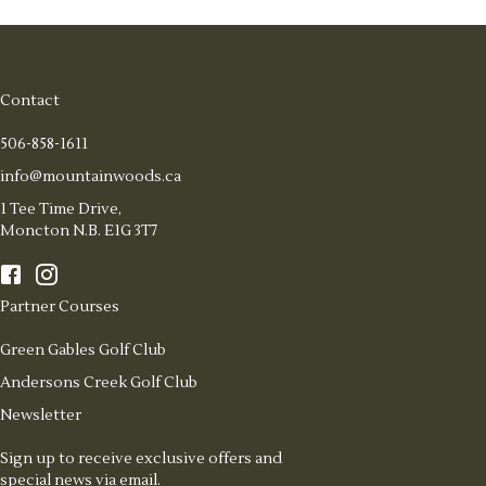
Contact
506-858-1611
info@mountainwoods.ca
1 Tee Time Drive,
Moncton N.B. E1G 3T7
Partner Courses
Green Gables Golf Club
Andersons Creek Golf Club
Newsletter
Sign up to receive exclusive offers and
special news via email.