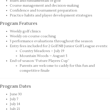
Rules and fundamentals of golf
Course management and decision-making
Confidence and tournament preparation
Practice habits and player development strategies
Program Features
Weekly golf clinics
Weekly on-course coaching
3 performance evaluations throughout the season
Entry fees included for 2 Golf NB Junior Golf League events:
Country Meadows – July 19
Mountain Woods – August 5
End-of-season “Future Players Cup”
Parents are welcome to caddy for this fun and
competitive finale
Program Dates
June 30
July 7
July 14
July 21