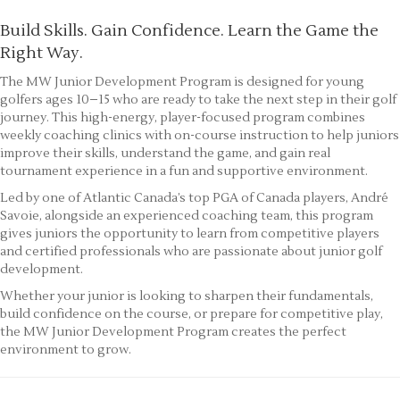
Build Skills. Gain Confidence. Learn the Game the
Right Way.
The MW Junior Development Program is designed for young
golfers ages 10–15 who are ready to take the next step in their golf
journey. This high-energy, player-focused program combines
weekly coaching clinics with on-course instruction to help juniors
improve their skills, understand the game, and gain real
tournament experience in a fun and supportive environment.
Led by one of Atlantic Canada’s top PGA of Canada players, André
Savoie, alongside an experienced coaching team, this program
gives juniors the opportunity to learn from competitive players
and certified professionals who are passionate about junior golf
development.
Whether your junior is looking to sharpen their fundamentals,
build confidence on the course, or prepare for competitive play,
the MW Junior Development Program creates the perfect
environment to grow.