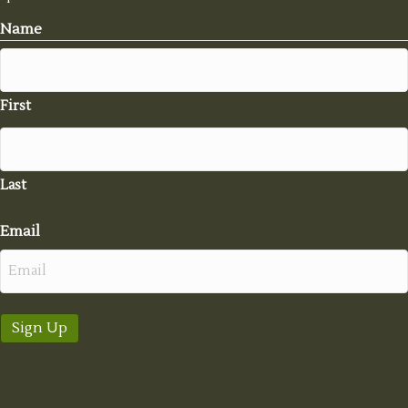
Name
First
Last
Email
Sign Up