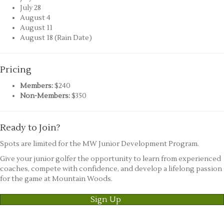
July 28
August 4
August 11
August 18 (Rain Date)
Pricing
Members:
$240
Non-Members:
$350
Ready to Join?
Spots are limited for the MW Junior Development Program.
Give your junior golfer the opportunity to learn from experienced
coaches, compete with confidence, and develop a lifelong passion
for the game at Mountain Woods.
Sign Up