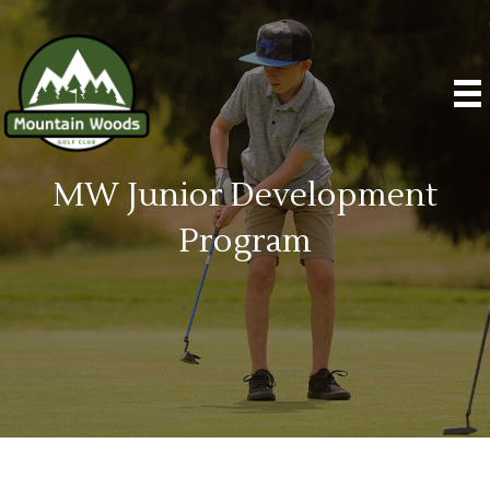
MW Junior Development
Program