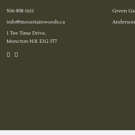
506-858-1611
Green Ga
info@mountainwoods.ca
Anderson
1 Tee Time Drive,
Moncton N.B. E1G 3T7