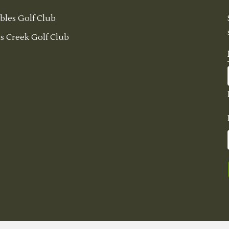
bles Golf Club
s Creek Golf Club