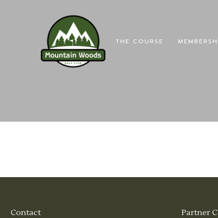
THE COURSE
MEMBERSH
Contact
Partner C