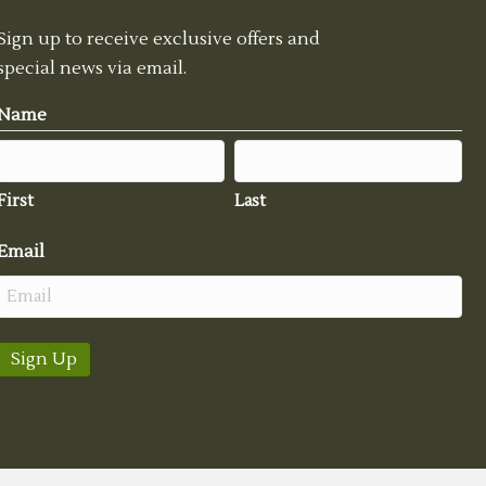
Sign up to receive exclusive offers and
special news via email.
Name
First
Last
Email
Sign Up