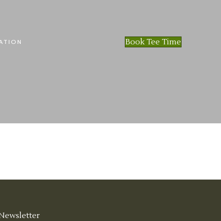
Book Tee Time
ATION
Newsletter