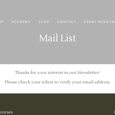
IP
ACADEMY
SHOP
CONTACT
EVENT REGISTR
Mail List
Thanks for your interest in our Newsletter!
Please check your inbox to verify your email address.
ourses