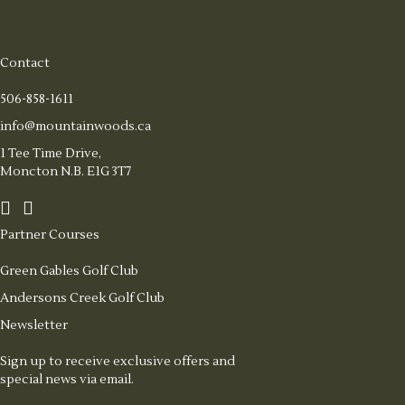
Contact
506-858-1611
info@mountainwoods.ca
1 Tee Time Drive,
Moncton N.B. E1G 3T7
Partner Courses
Green Gables Golf Club
Andersons Creek Golf Club
Newsletter
Sign up to receive exclusive offers and
special news via email.