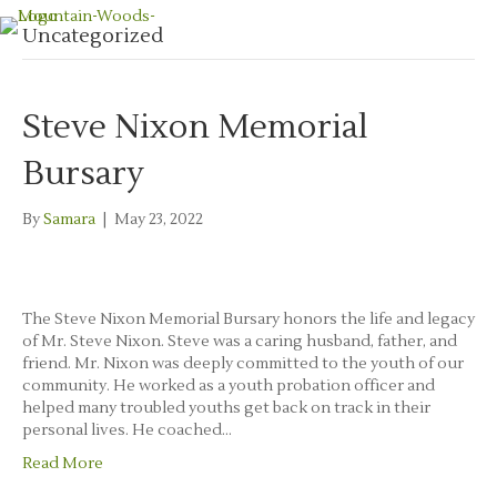
Uncategorized
Steve Nixon Memorial
Bursary
By
Samara
|
May 23, 2022
The Steve Nixon Memorial Bursary honors the life and legacy
of Mr. Steve Nixon. Steve was a caring husband, father, and
friend. Mr. Nixon was deeply committed to the youth of our
community. He worked as a youth probation officer and
helped many troubled youths get back on track in their
personal lives. He coached…
Read More